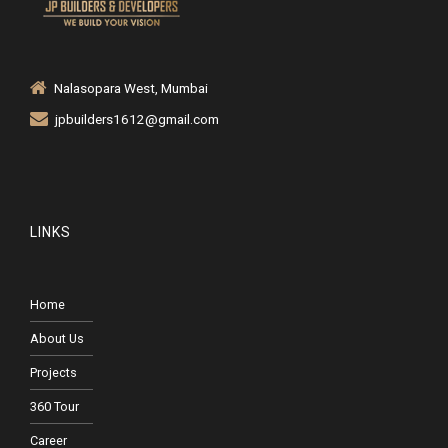
Nalasopara West, Mumbai
jpbuilders1612@gmail.com
LINKS
Home
About Us
Projects
360 Tour
Career