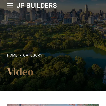
JP BUILDERS
HOME
CATEGORY
Video