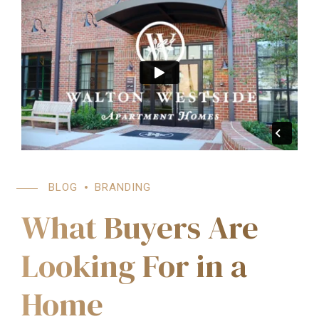
BLOG
BRANDING
What Buyers Are
Looking For in a
Home