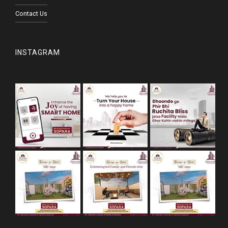
Contact Us
INSTAGRAM