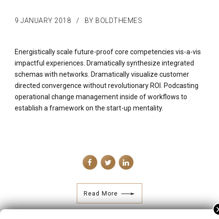
9 JANUARY 2018
BY BOLDTHEMES
Energistically scale future-proof core competencies vis-a-vis
impactful experiences. Dramatically synthesize integrated
schemas with networks. Dramatically visualize customer
directed convergence without revolutionary ROI. Podcasting
operational change management inside of workflows to
establish a framework on the start-up mentality.
Read More